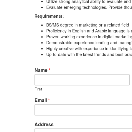
Utilize strong analytical ability to evaluate 
Evaluate emerging technologies. Provide thou
Requirements:
BS/MS degree in marketing or a related field
Proficiency in English and Arabic language is 
Proven working experience in digital marketin
Demonstrable experience leading and managin
Highly creative with experience in identifying
Up-to-date with the latest trends and best pr
Name
*
First
Email
*
Address