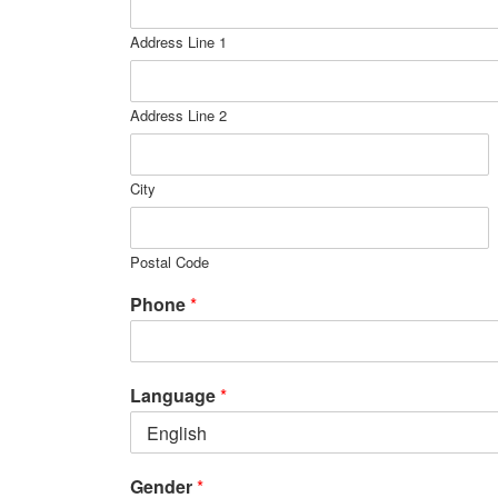
Address Line 1
Address Line 2
City
Postal Code
Phone
*
Language
*
Gender
*