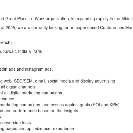
 Great Place To Work organization, is expanding rapidly in the Middle
of 2025, we are currently looking for an experienced Conferences Man
French)
 Kuwait, India & Paris
nkedin ads and instagram ads.
ng web, SEO/SEM, email, social media and display advertising
ll digital channels
f all digital marketing campaigns
presence
l marketing campaigns, and assess against goals (ROI and KPIs)
end and performance based on the insights
s
conversion tests
ding pages and optimize user experience