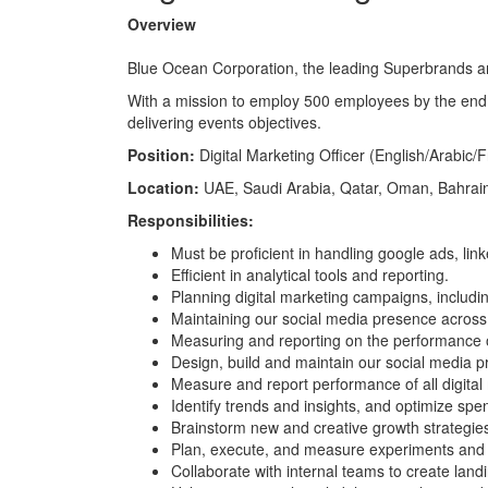
Overview
Blue Ocean Corporation, the leading Superbrands and
With a mission to employ 500 employees by the end 
delivering events objectives.
Position:
Digital Marketing Officer (English/Arabic/
Location:
UAE, Saudi Arabia, Qatar, Oman, Bahrain,
Responsibilities:
Must be proficient in handling google ads, li
Efficient in analytical tools and reporting.
Planning digital marketing campaigns, includi
Maintaining our social media presence across a
Measuring and reporting on the performance o
Design, build and maintain our social media 
Measure and report performance of all digita
Identify trends and insights, and optimize sp
Brainstorm new and creative growth strategie
Plan, execute, and measure experiments and 
Collaborate with internal teams to create lan