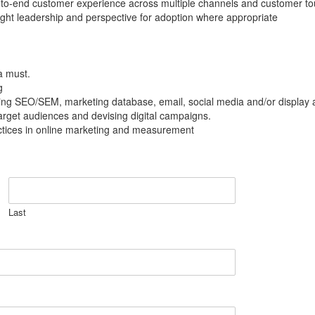
end-to-end customer experience across multiple channels and customer to
ght leadership and perspective for adoption where appropriate
a must.
g
g SEO/SEM, marketing database, email, social media and/or display 
 target audiences and devising digital campaigns.
actices in online marketing and measurement
Last