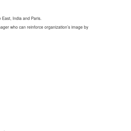
 East, India and Paris.
ager who can reinforce organization’s image by