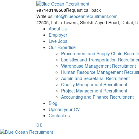
+97143148500
Request call back
Write us
info@blueoceanrecruitment.com
#2505, Latifa Towers, Sheikh Zayed Road, Dubai, U
About Us
Employer
Live Jobs
Our Expertise
Procurement and Supply Chain Recrui
Logistics and Transportation Recruitme
Warehouse Management Recruitment
Human Resource Management Recruit
Admin and Secretarial Recruitment
Quality Management Recruitment
Project Management Recruitment
Accounting and Finance Recruitment
Blog
Upload your CV
Contact us