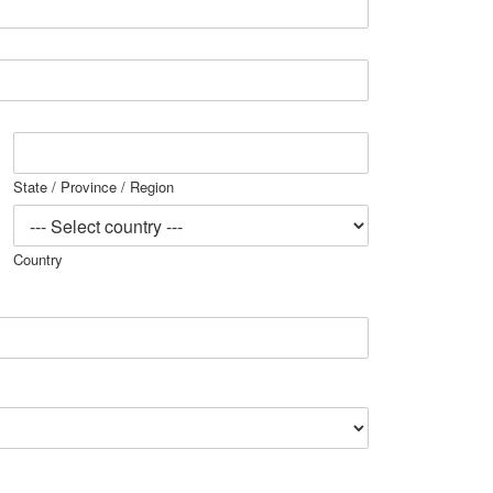
State / Province / Region
Country