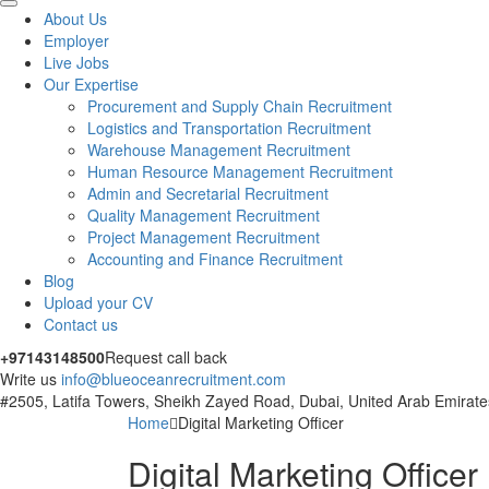
About Us
Employer
Live Jobs
Our Expertise
Procurement and Supply Chain Recruitment
Logistics and Transportation Recruitment
Warehouse Management Recruitment
Human Resource Management Recruitment
Admin and Secretarial Recruitment
Quality Management Recruitment
Project Management Recruitment
Accounting and Finance Recruitment
Blog
Upload your CV
Contact us
+97143148500
Request call back
Write us
info@blueoceanrecruitment.com
#2505, Latifa Towers, Sheikh Zayed Road, Dubai, United Arab Emirate
Home
Digital Marketing Officer
Digital Marketing Officer