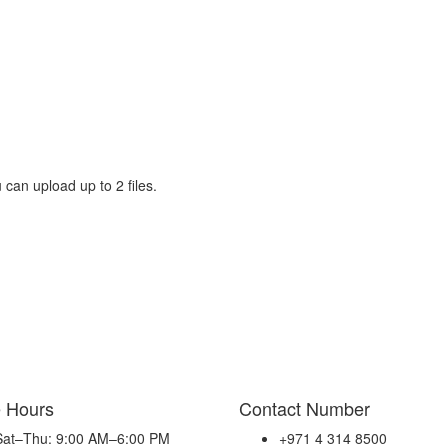
 can upload up to 2 files.
e Hours
Contact Number
Sat–Thu: 9:00 AM–6:00 PM
+971 4 314 8500