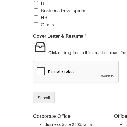
IT
Business Development
HR
Others
Cover Letter & Resume
*
Click or drag files to this area to upload.
You
Submit
Corporate Office
Offic
Business Suite 2505, latifa