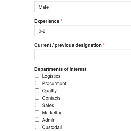
Experience
*
Current / previous designation
*
Departments of Interest
Logistics
Procurment
Quality
Contacts
Sales
Marketing
Admin
Custodail