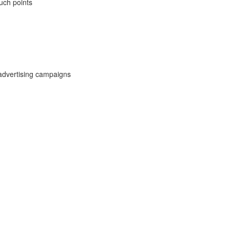
uch points
advertising campaigns