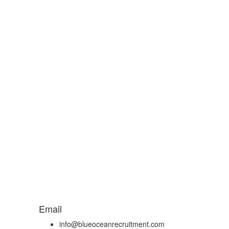
Email
info@blueoceanrecruitment.com