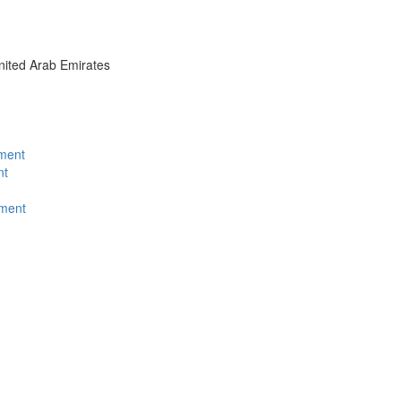
nited Arab Emirates
tment
nt
ment