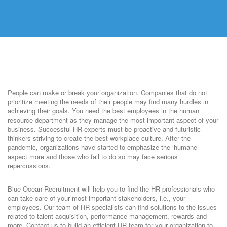
People can make or break your organization. Companies that do not
prioritize meeting the needs of their people may find many hurdles in
achieving their goals. You need the best employees in the human
resource department as they manage the most important aspect of your
business. Successful HR experts must be proactive and futuristic
thinkers striving to create the best workplace culture. After the
pandemic, organizations have started to emphasize the ‘humane’
aspect more and those who fail to do so may face serious
repercussions.
Blue Ocean Recruitment will help you to find the HR professionals who
can take care of your most important stakeholders, i.e., your
employees. Our team of HR specialists can find solutions to the issues
related to talent acquisition, performance management, rewards and
more. Contact us to build an efficient HR team for your organization to