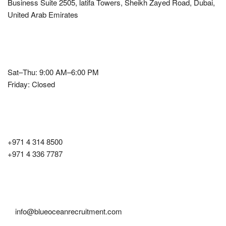
Business Suite 2505, latifa Towers, Sheikh Zayed Road, Dubai,
United Arab Emirates
Office Hours
Sat–Thu: 9:00 AM–6:00 PM
Friday: Closed
Contact Number
+971 4 314 8500
+971 4 336 7787
Email
info@blueoceanrecruitment.com