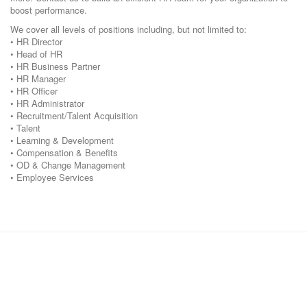
boost performance.
We cover all levels of positions including, but not limited to:
• HR Director
• Head of HR
• HR Business Partner
• HR Manager
• HR Officer
• HR Administrator
• Recruitment/Talent Acquisition
• Talent
• Learning & Development
• Compensation & Benefits
• OD & Change Management
• Employee Services
Corporate Office