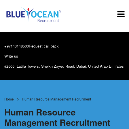
+97143148500
Request call back
Write us
info@blueoceanrecruitment.com
#2505, Latifa Towers, Sheikh Zayed Road, Dubai, United Arab Emirates
Home
Human Resource Management Recruitment
Human Resource
Management Recruitment