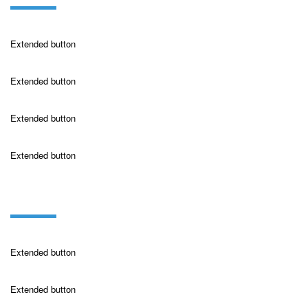
Extended button
Extended button
Extended button
Extended button
buttons on dark
Extended button
Extended button