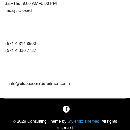
Sat–Thu: 9:00 AM–6:00 PM
Friday: Closed
Contact Number
+971 4 314 8500
+971 4 336 7787
Email
info@blueoceanrecruitment.com
© 2026 Consulting Theme by
Stylemix Themes
. All rights
reserved