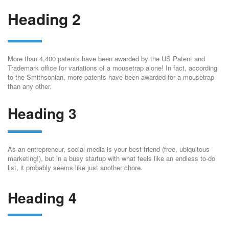
Heading 2
More than 4,400 patents have been awarded by the US Patent and
Trademark office for variations of a mousetrap alone! In fact, according
to the Smithsonian, more patents have been awarded for a mousetrap
than any other.
Heading 3
As an entrepreneur, social media is your best friend (free, ubiquitous
marketing!), but in a busy startup with what feels like an endless to-do
list, it probably seems like just another chore.
Heading 4