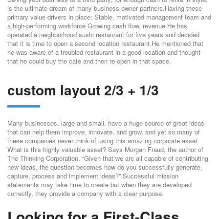
is the ultimate dream of many business owner partners.Having these
primary value drivers in place: Stable, motivated management team and
a high-performing workforce Growing cash flow, revenue.He has
operated a neighborhood sushi restaurant for five years and decided
that it is time to open a second location restaurant.He mentioned that
he was aware of a troubled restaurant in a good location and thought
that he could buy the cafe and then re-open in that space.
custom layout 2/3 + 1/3
Many businesses, large and small, have a huge source of great ideas
that can help them improve, innovate, and grow, and yet so many of
these companies never think of using this amazing corporate asset.
What is this highly valuable asset? Says Morgan Fraud, the author of
The Thinking Corporation, “Given that we are all capable of contributing
new ideas, the question becomes how do you successfully generate,
capture, process and implement ideas?”.Successful mission
statements may take time to create but when they are developed
correctly, they provide a company with a clear purpose.
Looking for a First-Class