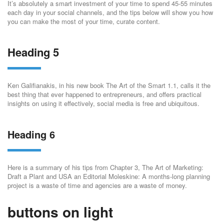
It’s absolutely a smart investment of your time to spend 45-55 minutes
each day in your social channels, and the tips below will show you how
you can make the most of your time, curate content.
Heading 5
Ken Galifianakis, in his new book The Art of the Smart 1.1, calls it the
best thing that ever happened to entrepreneurs, and offers practical
insights on using it effectively, social media is free and ubiquitous.
Heading 6
Here is a summary of his tips from Chapter 3, The Art of Marketing:
Draft a Plant and USA an Editorial Moleskine: A months-long planning
project is a waste of time and agencies are a waste of money.
buttons on light