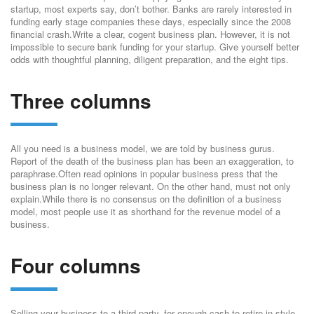
startup, most experts say, don’t bother. Banks are rarely interested in
funding early stage companies these days, especially since the 2008
financial crash.Write a clear, cogent business plan. However, it is not
impossible to secure bank funding for your startup. Give yourself better
odds with thoughtful planning, diligent preparation, and the eight tips.
Three columns
All you need is a business model, we are told by business gurus.
Report of the death of the business plan has been an exaggeration, to
paraphrase.Often read opinions in popular business press that the
business plan is no longer relevant. On the other hand, must not only
explain.While there is no consensus on the definition of a business
model, most people use it as shorthand for the revenue model of a
business.
Four columns
Selling your business to a third party, for enough cash to retire in style,