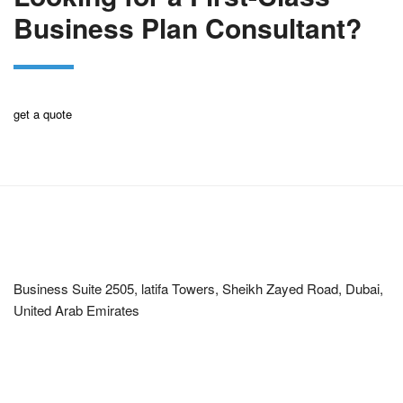
Business Plan Consultant?
get a quote
Corporate Office
Business Suite 2505, latifa Towers, Sheikh Zayed Road, Dubai,
United Arab Emirates
Office Hours