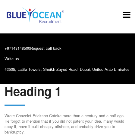
+97143148500
Request call back
Write us
info@blueoceanrecruitment.com
#2505, Latifa Towers, Sheikh Zayed Road, Dubai, United Arab Emirates
Heading 1
Wrote Chavelet Erickson Cotcke more than a century and a half ago.
He forgot to mention that if you did not patent your idea, many would
copy it, have it built cheaply offshore, and probably drive you to
bankruptcy.