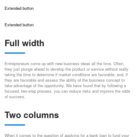
Extended button
Extended button
Full width
Entrepreneurs come up with new business ideas all the time. Often,
they just plunge ahead to develop the product or service without really
taking the time to determine if market conditions are favorable, and, if
they are favorable and assess the ability of the business concept to
take advantage of the opportunity. We have found that by following a
focused, two-step process, you can reduce risks and improve the odds
of success.
Two columns
When it comes to the question of applying for a bank loan to fund your